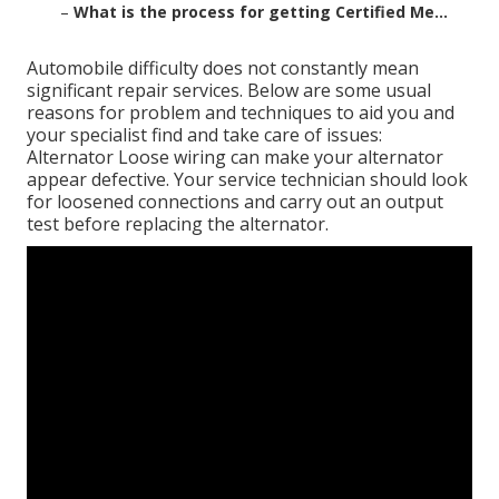
–
What is the process for getting Certified Me...
Automobile difficulty does not constantly mean
significant repair services. Below are some usual
reasons for problem and techniques to aid you and
your specialist find and take care of issues:
Alternator Loose wiring can make your alternator
appear defective. Your service technician should look
for loosened connections and carry out an output
test before replacing the alternator.