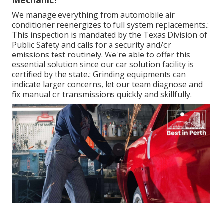
Mechanic?
We manage everything from automobile air
conditioner reenergizes to full system replacements.:
This inspection is
mandated by the Texas Division of
Public Safety and calls for a security and/or
emissions test routinely
. We're able to offer this
essential solution since our car solution facility is
certified by the state.: Grinding equipments can
indicate larger concerns, let our team diagnose and
fix manual or transmissions quickly and skillfully.