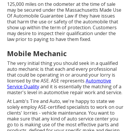
125,000 miles on the odometer at the time of sale
may be secured under the Massachusetts Made Use
Of Automobile Guarantee Law if they have issues
that harm the use or safety of the automobile that
show up within the term of protection. Customers
may desire to inspect their qualification under the
law prior to paying to have them fixed.
Mobile Mechanic
The very initial thing you should seek in a qualified
auto mechanic is that each and every professional
that could be operating in or around your lorry is
licensed by the ASE. ASE represents
Automotive
Service Quality
and it is essentially the matching of a
master's level in automotive repair work and service.
At Lamb's Tire and Auto, we're happy to state we
solely employ ASE-certified specialists to work on our
clients' lorries - vehicle maintenance. You want to
make sure that any kind of auto service center you
go to is making use of the most effective parts and
products, defined for your specific make and design.