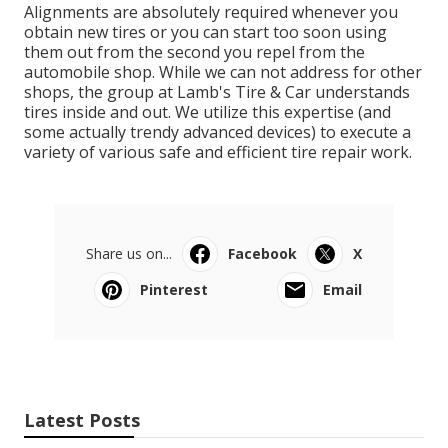
Alignments are absolutely required whenever you
obtain new tires or you can start too soon using
them out from the second you repel from the
automobile shop. While we can not address for other
shops, the group at Lamb's Tire & Car understands
tires inside and out. We utilize this expertise (and
some actually trendy advanced devices) to execute a
variety of various safe and efficient tire repair work.
Share us on...
Facebook
X
Pinterest
Email
Latest Posts