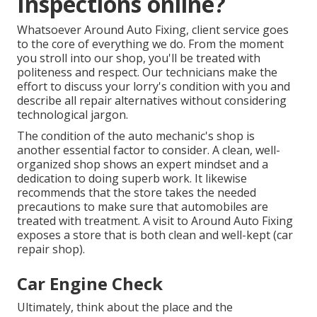
Inspections online?
Whatsoever Around Auto Fixing, client service goes
to the core of everything we do. From the moment
you stroll into our shop, you'll be treated with
politeness and respect. Our technicians make the
effort to discuss your lorry's condition with you and
describe all repair alternatives without considering
technological jargon.
The condition of the auto mechanic's shop is
another essential factor to consider. A clean, well-
organized shop shows an expert mindset and a
dedication to doing superb work. It likewise
recommends that the store takes the needed
precautions to make sure that automobiles are
treated with treatment. A visit to
Around Auto Fixing
exposes a store that is both clean and well-kept (car
repair shop).
Car Engine Check
Ultimately, think about the place and the