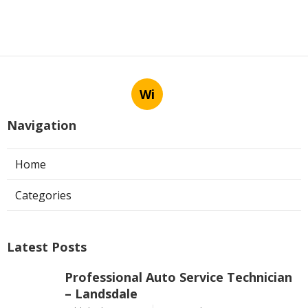
Wi
Navigation
Home
Categories
Latest Posts
Professional Auto Service Technician
– Landsdale