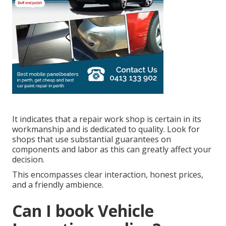
It indicates that a repair work shop is certain in its
workmanship and is dedicated to quality. Look for
shops that use substantial guarantees on
components and labor as this can greatly affect your
decision.
This encompasses clear interaction, honest prices,
and a friendly ambience.
Can I book Vehicle