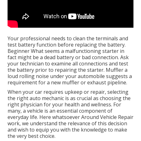
Your professional needs to clean the terminals and
test battery function before replacing the battery.
Beginner What seems a malfunctioning starter in
fact might be a dead battery or bad connection. Ask
your technician to examine all connections and test
the battery prior to repairing the starter. Muffler a
loud rolling noise under your automobile suggests a
requirement for a new muffler or exhaust pipeline.
When your car requires upkeep or repair, selecting
the right auto mechanic is as crucial as choosing the
right physician for your health and wellness. For
many, a vehicle is an essential component of
everyday life. Here whatsoever Around Vehicle Repair
work, we understand the relevance of this decision
and wish to equip you with the knowledge to make
the very best choice.