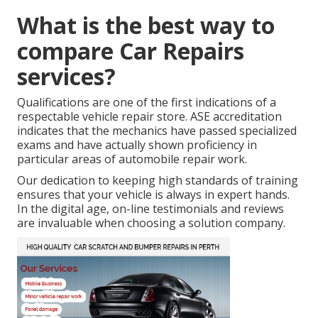
What is the best way to
compare Car Repairs
services?
Qualifications are one of the first indications of a
respectable vehicle repair store. ASE accreditation
indicates that the mechanics have passed specialized
exams and have actually shown proficiency in
particular areas of automobile repair work.
Our dedication to keeping high standards of training
ensures that your vehicle is always in expert hands.
In the digital age, on-line testimonials and reviews
are invaluable when choosing a solution company.