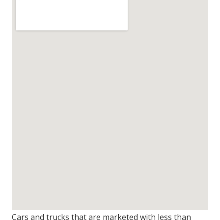
Cars and trucks that are marketed with less than