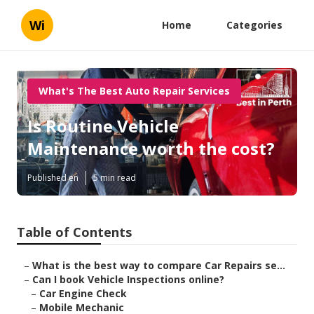
Wi
Home
Categories
What's The Best Auto Repair Services
Is Routine Vehicle
Maintenance worth the cost?
Published en
5 min read
Table of Contents
–
What is the best way to compare Car Repairs se...
–
Can I book Vehicle Inspections online?
–
Car Engine Check
–
Mobile Mechanic