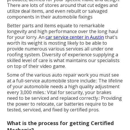
There are lots of stores around that cut edges and
utilize deal items, and even rebuilt or salvaged
components in their automobile fixings
Better parts and items equate to remarkable
longevity and high performance over the long haul
for your lorry. An
car service center in Austin
that's
worth its weight is mosting likely to be able to
provide numerous various services all under one
roofing system. Diversity of experience supplying a
skilled level of care is what maintains our specialists
on top of their video game.
Some of the various auto repair work you must see
at a full-service automobile store include:: The lifeline
of your automobile needs a high quality adjustment
every 3,000 miles.: Vital for security, your brakes
need to be serviced and replaced correctly.: Providing
the power to relocate, car batteries require to be
tested, serviced, and fixed by certified pros.
What is the process for getting Certified