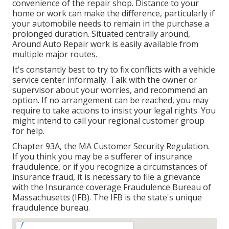
convenience of the repair shop. Distance to your
home or work can make the difference, particularly if
your automobile needs to remain in the purchase a
prolonged duration. Situated centrally around,
Around Auto Repair work is easily available from
multiple major routes.
It's constantly best to try to fix conflicts with a vehicle
service center informally. Talk with the owner or
supervisor about your worries, and recommend an
option. If no arrangement can be reached, you may
require to take actions to insist your legal rights. You
might intend to call your regional customer group
for help.
Chapter 93A, the MA Customer Security Regulation.
If you think you may be a sufferer of insurance
fraudulence, or if you recognize a circumstances of
insurance fraud, it is necessary to file a grievance
with the Insurance coverage Fraudulence Bureau of
Massachusetts (IFB). The IFB is the state's unique
fraudulence bureau.