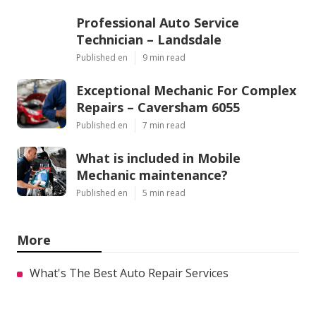
Professional Auto Service
Technician – Landsdale
Published en
9 min read
Exceptional Mechanic For Complex
Repairs – Caversham 6055
Published en
7 min read
What is included in Mobile
Mechanic maintenance?
Published en
5 min read
More
What's The Best Auto Repair Services